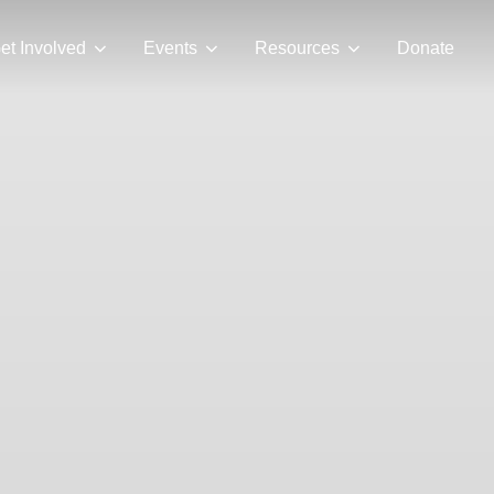
et Involved
Events
Resources
Donate